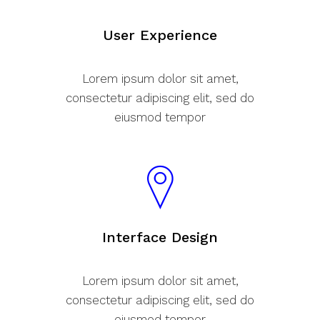
User Experience
Lorem ipsum dolor sit amet,
consectetur adipiscing elit, sed do
eiusmod tempor
Interface Design
Lorem ipsum dolor sit amet,
consectetur adipiscing elit, sed do
eiusmod tempor