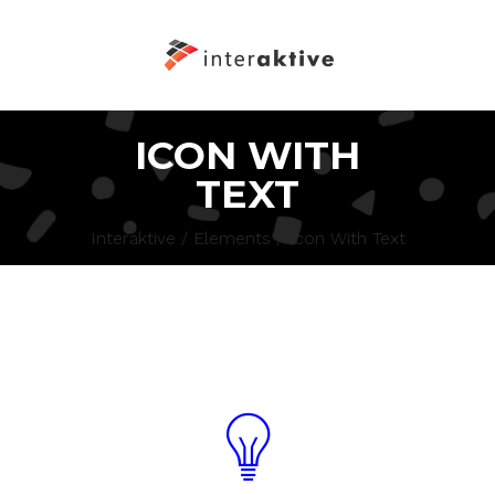
ICON WITH
TEXT
Interaktive
/
Elements
/
Icon With Text