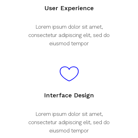
User Experience
Lorem ipsum dolor sit amet,
consectetur adipiscing elit, sed do
eiusmod tempor
Interface Design
Lorem ipsum dolor sit amet,
consectetur adipiscing elit, sed do
eiusmod tempor