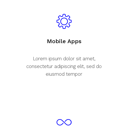
Mobile Apps
Lorem ipsum dolor sit amet,
consectetur adipiscing elit, sed do
eiusmod tempor