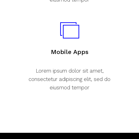
Mobile Apps
Lorem ipsum dolor sit amet,
consectetur adipiscing elit, sed do
eiusmod tempor