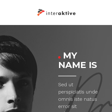
MY
NAME IS
Sed ut
perspiciatis unde
omnis iste natus
error sit