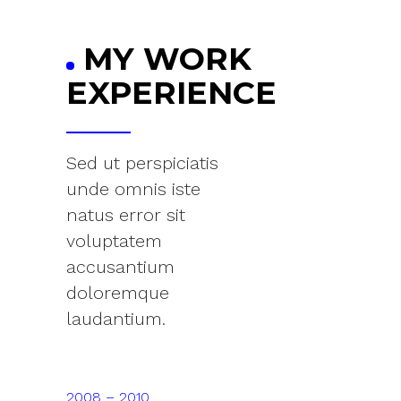
MY WORK
EXPERIENCE
Sed ut perspiciatis
unde omnis iste
natus error sit
voluptatem
accusantium
doloremque
laudantium.
2008 – 2010