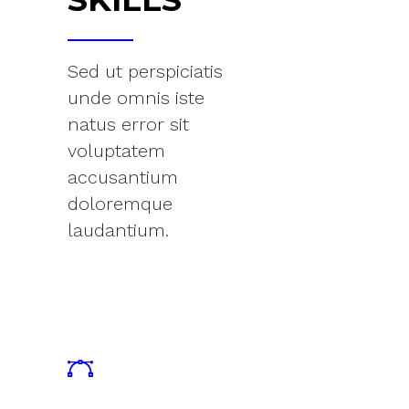
Sed ut perspiciatis
unde omnis iste
natus error sit
voluptatem
accusantium
doloremque
laudantium.