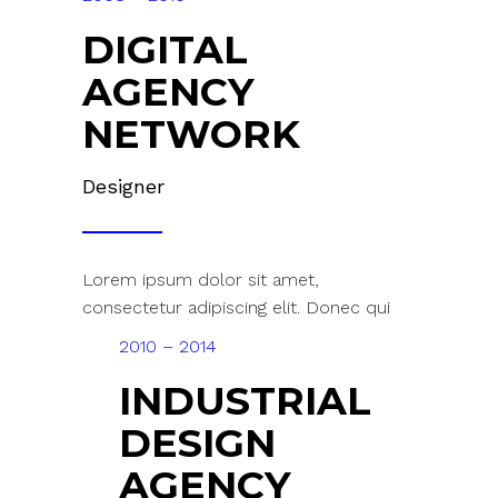
DIGITAL
AGENCY
NETWORK
Designer
Lorem ipsum dolor sit amet,
consectetur adipiscing elit. Donec qui
2010 – 2014
INDUSTRIAL
DESIGN
AGENCY