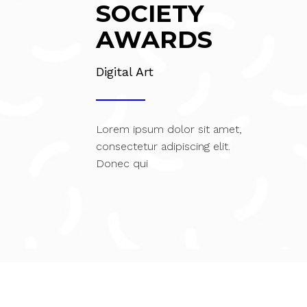
SOCIETY
AWARDS
Digital Art
Lorem ipsum dolor sit amet,
consectetur adipiscing elit.
Donec qui