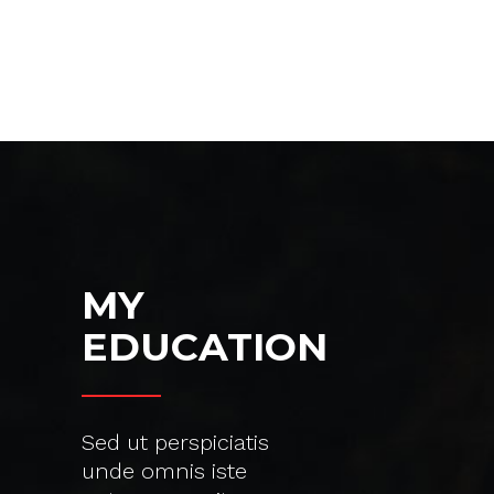
MY
EDUCATION
Sed ut perspiciatis
unde omnis iste