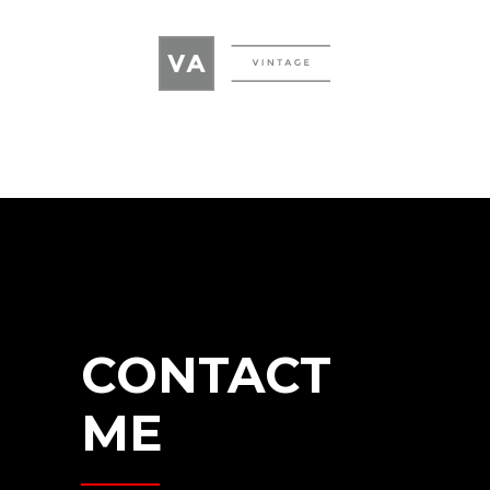
CONTACT
ME