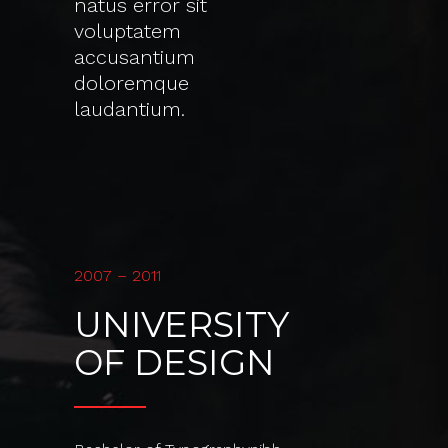
natus error sit
voluptatem
accusantium
doloremque
laudantium.
2007 – 2011
UNIVERSITY
OF DESIGN