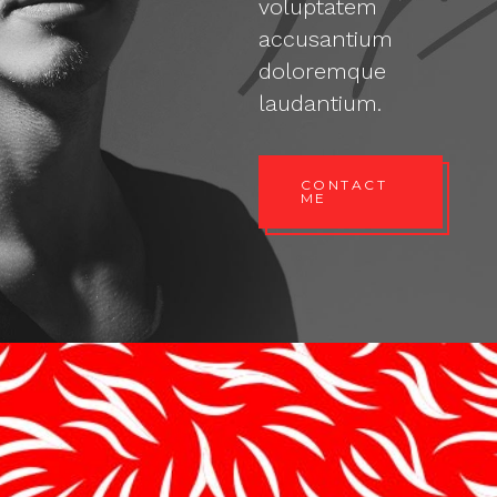
voluptatem
accusantium
doloremque
laudantium.
CONTACT
ME