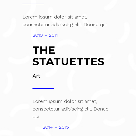
Lorem ipsum dolor sit amet,
consectetur adipiscing elit. Donec qui
2010 – 2011
THE
STATUETTES
Art
Lorem ipsum dolor sit amet,
consectetur adipiscing elit. Donec
qui
2014 – 2015