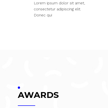
Lorem ipsum dolor sit amet,
consectetur adipiscing elit.
Donec qui
AWARDS