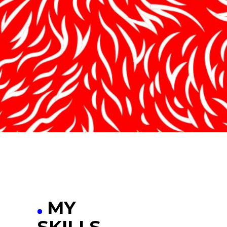
MY
SKILLS