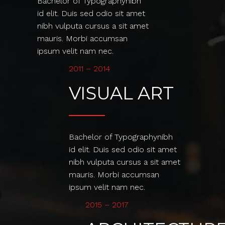
Bachelor of Typographynibh
id elit. Duis sed odio sit amet
nibh vulputa cursus a sit amet
mauris. Morbi accumsan
ipsum velit nam nec.
2011 – 2014
VISUAL ART
Bachelor of Typographynibh
id elit. Duis sed odio sit amet
nibh vulputa cursus a sit amet
mauris. Morbi accumsan
ipsum velit nam nec.
2015 – 2017