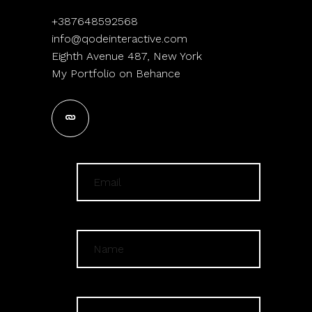
+387648592568
info@qodeinteractive.com
Eighth Avenue 487, New York
My Portfolio on Behance