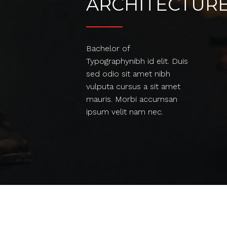
ARCHITECTUR
Bachelor of
Typographynibh id elit. Duis
sed odio sit amet nibh
vulputa cursus a sit amet
mauris. Morbi accumsan
ipsum velit nam nec.