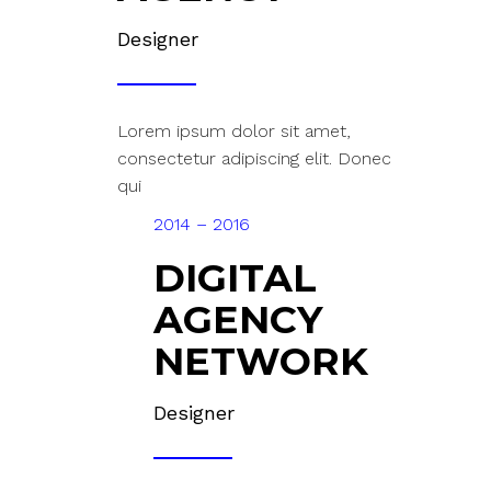
Designer
Lorem ipsum dolor sit amet,
consectetur adipiscing elit. Donec
qui
2014 – 2016
DIGITAL
AGENCY
NETWORK
Designer