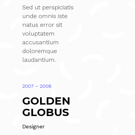
Sed ut perspiciatis
unde omnis iste
natus error sit
voluptatem
accusantium
doloremque
laudantium.
2007 – 2008
GOLDEN
GLOBUS
Designer