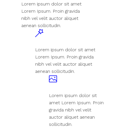
Lorem ipsum dolor sit amet
Lorem Ipsum. Proin gravida
nibh vel velit auctor aliquet
aenean sollicitudin.
Lorem ipsum dolor sit amet
Lorem Ipsum. Proin gravida
nibh vel velit auctor aliquet
aenean sollicitudin.
Lorem ipsum dolor sit
amet Lorem Ipsum. Proin
gravida nibh vel velit
auctor aliquet aenean
sollicitudin.