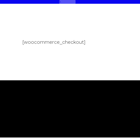
[woocommerce_checkout]