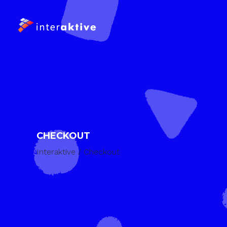
CHECKOUT
Interaktive
/
Checkout