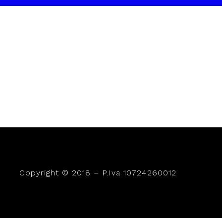
Copyright © 2018 – P.Iva 10724260012