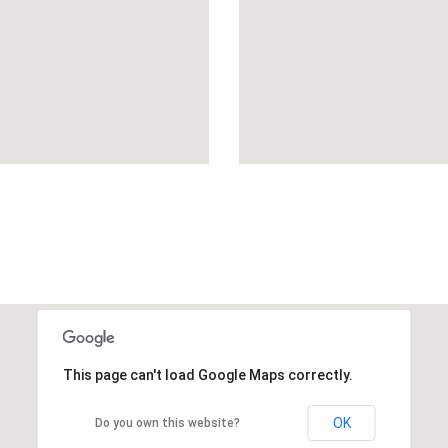
This page can't load Google Maps correctly.
OK
Do you own this website?