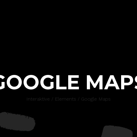
GOOGLE MAP
Interaktive
/
Elements
/
Google Maps