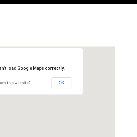
an't load Google Maps correctly.
OK
own this website?