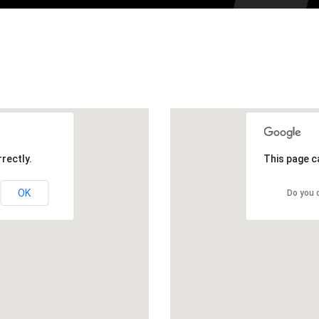
rectly.
This page c
OK
Do you 