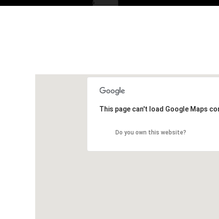
This page can't load Google Maps cor
Do you own this website?