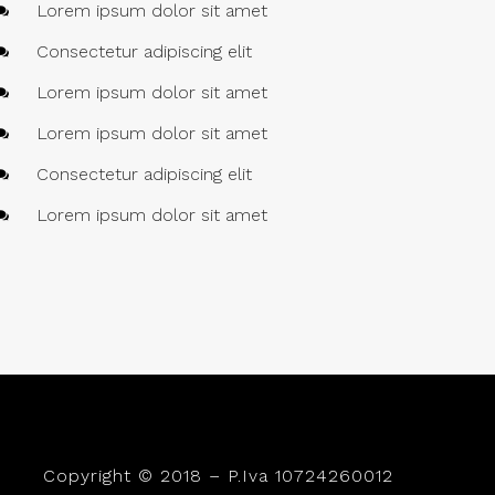
Lorem ipsum dolor sit amet
Consectetur adipiscing elit
Lorem ipsum dolor sit amet
Lorem ipsum dolor sit amet
Consectetur adipiscing elit
Lorem ipsum dolor sit amet
Copyright © 2018 – P.Iva 10724260012