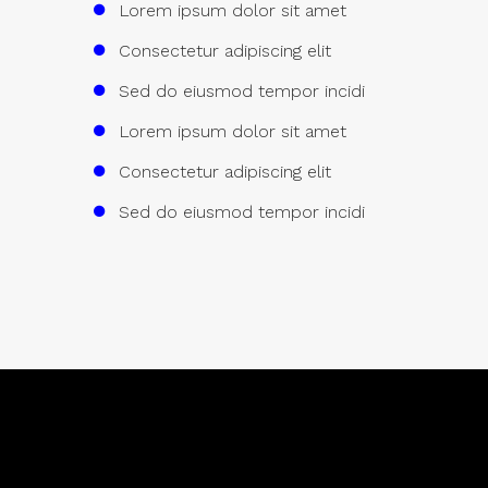
Lorem ipsum dolor sit amet
Consectetur adipiscing elit
Sed do eiusmod tempor incidi
Lorem ipsum dolor sit amet
Consectetur adipiscing elit
Sed do eiusmod tempor incidi