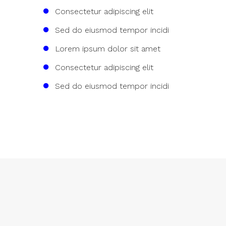
Consectetur adipiscing elit
Sed do eiusmod tempor incidi
Lorem ipsum dolor sit amet
Consectetur adipiscing elit
Sed do eiusmod tempor incidi