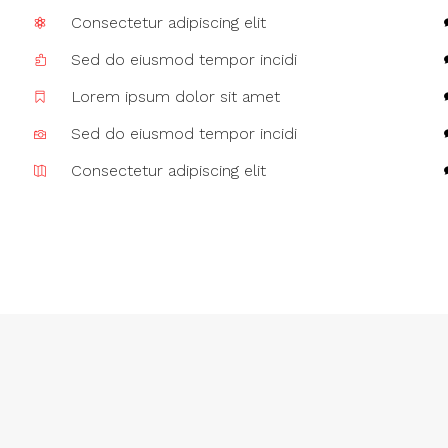
Consectetur adipiscing elit
Sed do eiusmod tempor incidi
Lorem ipsum dolor sit amet
Sed do eiusmod tempor incidi
Consectetur adipiscing elit