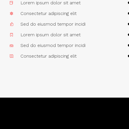
Lorem ipsum dolor sit amet
Consectetur adipiscing elit
Sed do eiusmod tempor incidi
Lorem ipsum dolor sit amet
Sed do eiusmod tempor incidi
Consectetur adipiscing elit