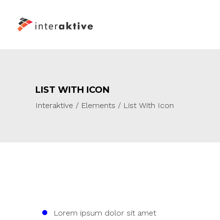
LIST WITH ICON
Interaktive
/
Elements
/
List With Icon
Lorem ipsum dolor sit amet