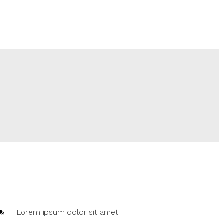
Lorem ipsum dolor sit amet