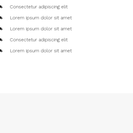
Consectetur adipiscing elit
Lorem ipsum dolor sit amet
Lorem ipsum dolor sit amet
Consectetur adipiscing elit
Lorem ipsum dolor sit amet