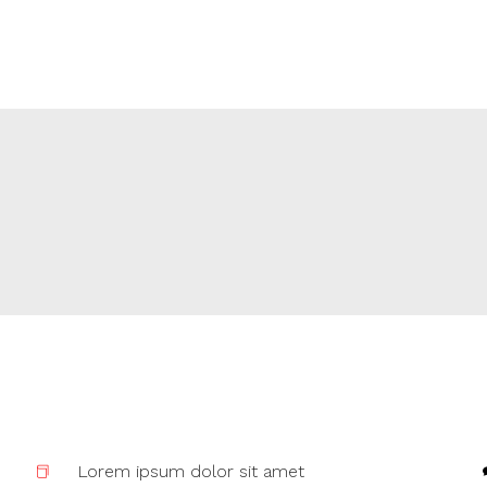
Lorem ipsum dolor sit amet