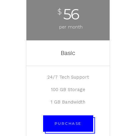
56
$
per month
Basic
24/7 Tech Support
100 GB Storage
1 GB Bandwidth
PURCHASE