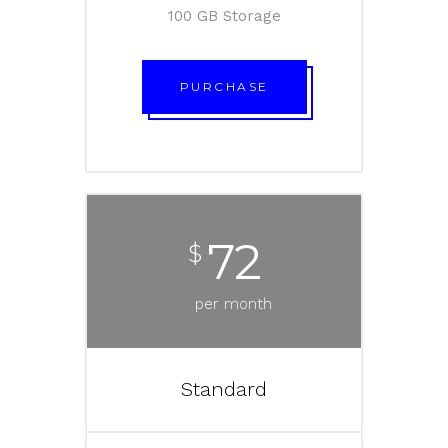
100 GB Storage
PURCHASE
72
$
per month
Standard