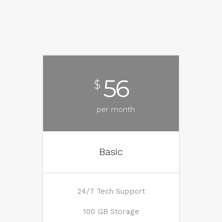
56
$
per month
Basic
24/7 Tech Support
100 GB Storage