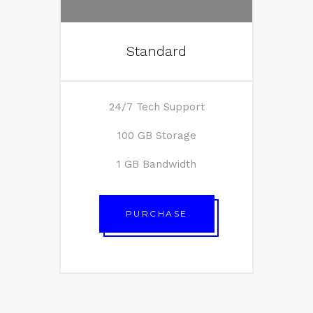
Standard
24/7 Tech Support
100 GB Storage
1 GB Bandwidth
PURCHASE