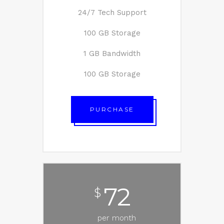
24/7 Tech Support
100 GB Storage
1 GB Bandwidth
100 GB Storage
PURCHASE
72
$
per month