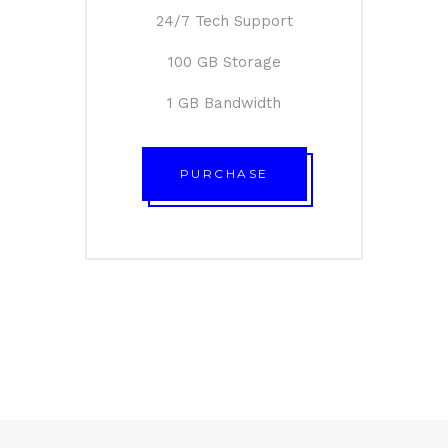
24/7 Tech Support
100 GB Storage
1 GB Bandwidth
PURCHASE