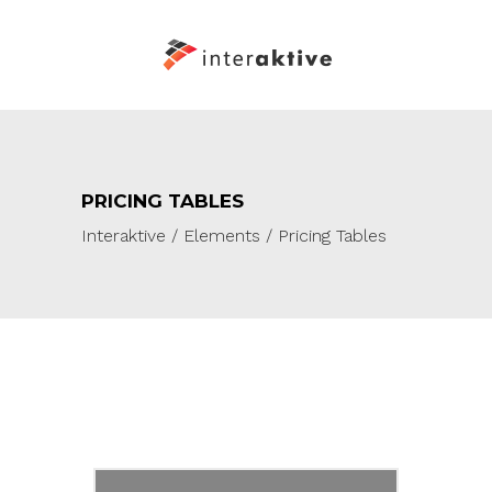
PRICING TABLES
Interaktive
/
Elements
/
Pricing Tables