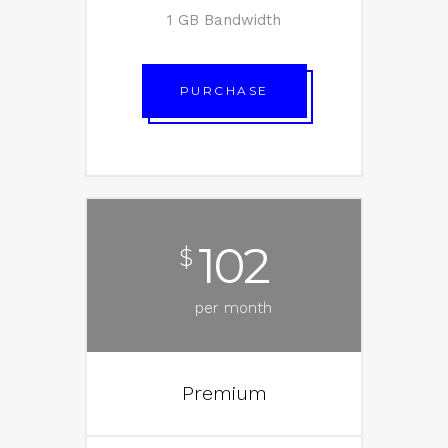
1 GB Bandwidth
PURCHASE
102
$
per month
Premium