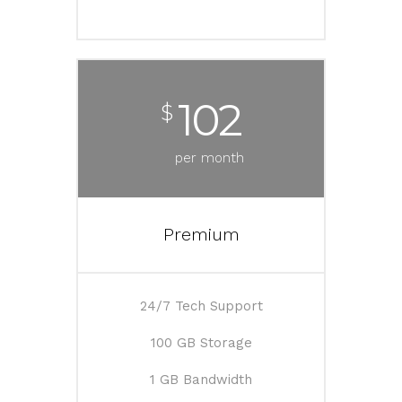
102
$
per month
Premium
24/7 Tech Support
100 GB Storage
1 GB Bandwidth