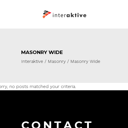
MASONRY WIDE
Interaktive
/
Masonry
/
Masonry Wide
rry, no posts matched your criteria.
CONTACT