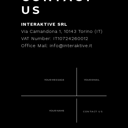
US
INTERAKTIVE SRL
Via Camandona 1, 10143 Torino (IT)
VAT Number: IT10724260012
Office Mail: info@interaktive.it