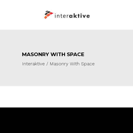
MASONRY WITH SPACE
Interaktive
/
Masonry With Space