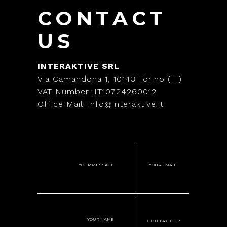
CONTACT
US
INTERAKTIVE SRL
Via Camandona 1, 10143 Torino (IT)
VAT Number: IT10724260012
Office Mail: info@interaktive.it