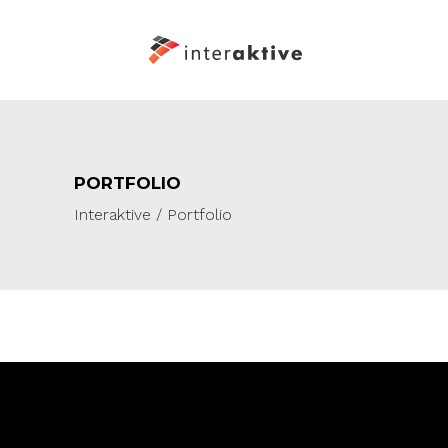
PORTFOLIO
Interaktive
/
Portfolio