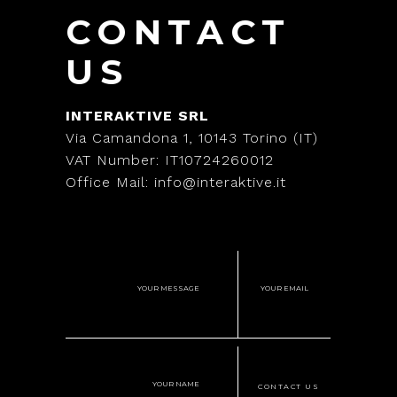
CONTACT
US
INTERAKTIVE SRL
Via Camandona 1, 10143 Torino (IT)
VAT Number: IT10724260012
Office Mail: info@interaktive.it